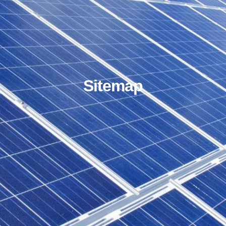
Sitemap