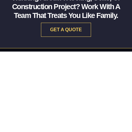
Construction Project? Work With A
Team That Treats You Like Family.
GET A QUOTE
RESTORING THE PAST. BUILDING THE FUTURE.