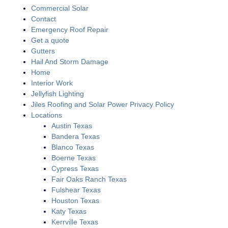
Commercial Solar
Contact
Emergency Roof Repair
Get a quote
Gutters
Hail And Storm Damage
Home
Interior Work
Jellyfish Lighting
Jiles Roofing and Solar Power Privacy Policy
Locations
Austin Texas
Bandera Texas
Blanco Texas
Boerne Texas
Cypress Texas
Fair Oaks Ranch Texas
Fulshear Texas
Houston Texas
Katy Texas
Kerrville Texas