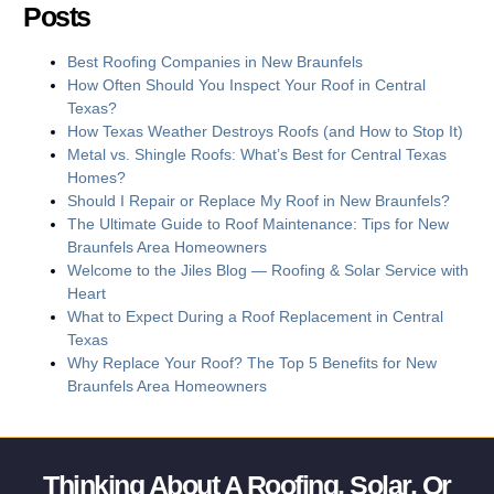
Posts
Best Roofing Companies in New Braunfels
How Often Should You Inspect Your Roof in Central
Texas?
How Texas Weather Destroys Roofs (and How to Stop It)
Metal vs. Shingle Roofs: What’s Best for Central Texas
Homes?
Should I Repair or Replace My Roof in New Braunfels?
The Ultimate Guide to Roof Maintenance: Tips for New
Braunfels Area Homeowners
Welcome to the Jiles Blog — Roofing & Solar Service with
Heart
What to Expect During a Roof Replacement in Central
Texas
Why Replace Your Roof? The Top 5 Benefits for New
Braunfels Area Homeowners
Thinking About A Roofing, Solar, Or