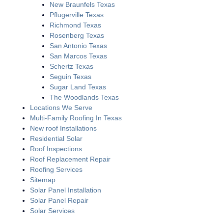
New Braunfels Texas
Pflugerville Texas
Richmond Texas
Rosenberg Texas
San Antonio Texas
San Marcos Texas
Schertz Texas
Seguin Texas
Sugar Land Texas
The Woodlands Texas
Locations We Serve
Multi-Family Roofing In Texas
New roof Installations
Residential Solar
Roof Inspections
Roof Replacement Repair
Roofing Services
Sitemap
Solar Panel Installation
Solar Panel Repair
Solar Services