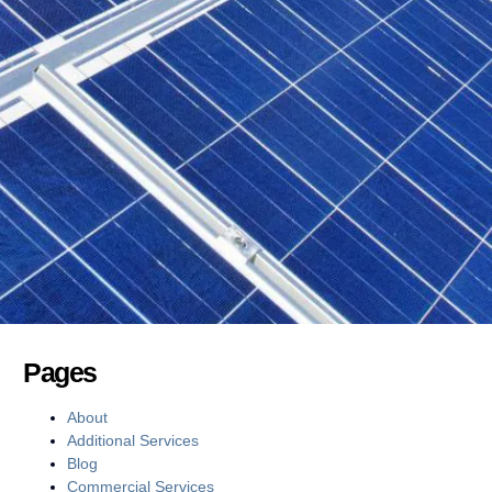
Pages
About
Additional Services
Blog
Commercial Services