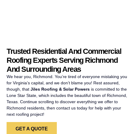
Trusted Residential And Commercial
Roofing Experts Serving Richmond
And Surrounding Areas
We hear you, Richmond. You’re tired of everyone mistaking you
for Virginia’s capital, and we don’t blame you! Rest assured,
though, that
Jiles Roofing & Solar Powers
is committed to the
Lone Star State, which includes the beautiful town of Richmond,
Texas. Continue scrolling to discover everything we offer to
Richmond residents, then contact us today for help with your
next roofing project!
GET A QUOTE