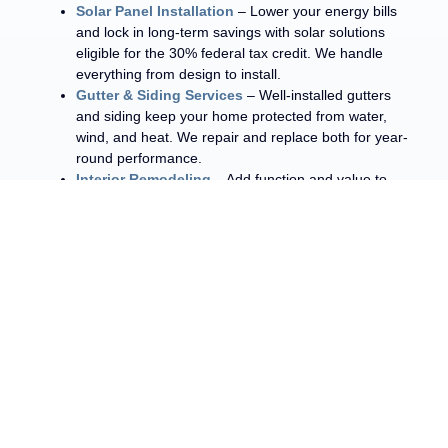
Solar Panel Installation
– Lower your energy bills
and lock in long-term savings with solar solutions
eligible for the 30% federal tax credit. We handle
everything from design to install.
Gutter & Siding Services
– Well-installed gutters
and siding keep your home protected from water,
wind, and heat. We repair and replace both for year-
round performance.
Interior Remodeling
– Add function and value to
your home with kitchen and bathroom remodels
designed by our trusted Central Texas contractors.
We work with all types of roofing materials, such as asphalt
shingles and metal roofing, so you can achieve the exact
results you’re looking for.
GET A QUOTE