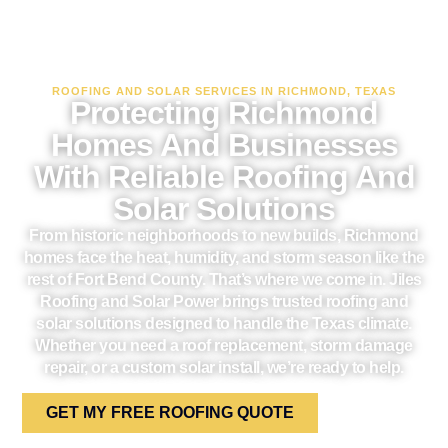
ROOFING AND SOLAR SERVICES IN RICHMOND, TEXAS
Protecting Richmond
Homes And Businesses
With Reliable Roofing And
Solar Solutions
From historic neighborhoods to new builds, Richmond
homes face the heat, humidity, and storm season like the
rest of Fort Bend County. That’s where we come in. Jiles
Roofing and Solar Power brings trusted roofing and
solar solutions designed to handle the Texas climate.
Whether you need a roof replacement, storm damage
repair, or a custom solar install, we’re ready to help.
GET MY FREE ROOFING QUOTE