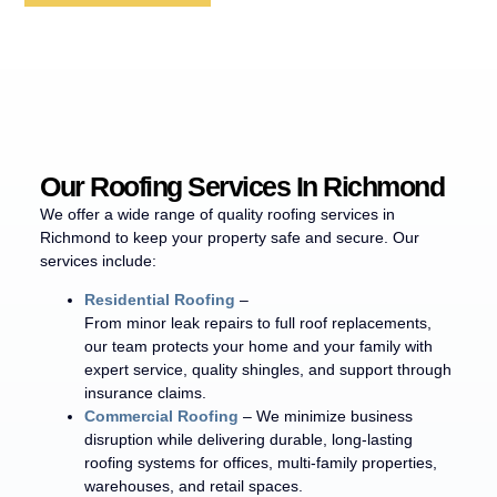
Our Roofing Services In Richmond
We offer a wide range of quality roofing services in
Richmond to keep your property safe and secure. Our
services include:
Residential Roofing
–
From minor leak repairs to full roof replacements,
our team protects your home and your family with
expert service, quality shingles, and support through
insurance claims.
Commercial Roofing
– We minimize business
disruption while delivering durable, long-lasting
roofing systems for offices, multi-family properties,
warehouses, and retail spaces.