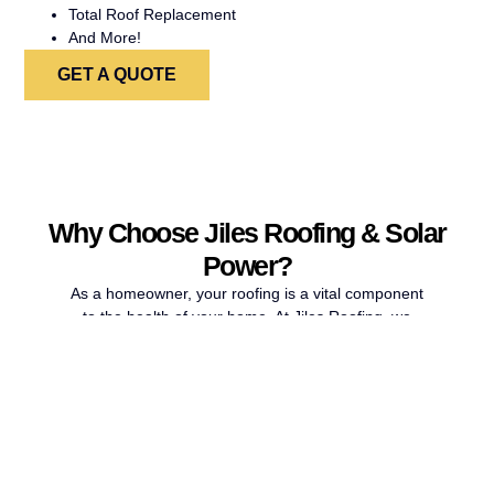
Total Roof Replacement
And More!
GET A QUOTE
Why Choose Jiles Roofing & Solar
Power?
As a homeowner, your roofing is a vital component
to the health of your home. At Jiles Roofing, we
are committed to making sure your roofing stays
healthy or gets repaired properly so that your
home can stay protected for years to come. If you
have recently experienced a brutal storm and have
noticed missing shingles or other damage to your
roof, our roof replacement contractors in San
Antonio can provide the repairs your home needs.