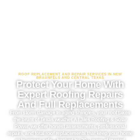
ROOF REPLACEMENT AND REPAIR SERVICES IN NEW
BRAUNFELS AND CENTRAL TEXAS
Protect Your Home With
Expert Roofing Repairs
And Full Replacements
From storm damage to aging shingles, your roof takes
the brunt of Texas weather. At Jiles Roofing & Solar
Power, we offer honest assessments, professional
repairs, and total roof replacements that keep your home