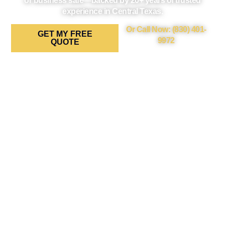
or business safe—backed by 20+ years of trusted
experience in Central Texas.
Or Call Now: (830) 401-
GET MY FREE
9972
QUOTE