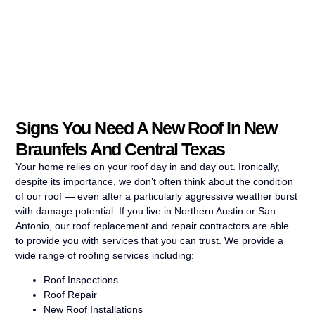
Signs You Need A New Roof In New
Braunfels And Central Texas
Your home relies on your roof day in and day out. Ironically,
despite its importance, we don’t often think about the condition
of our roof — even after a particularly aggressive weather burst
with damage potential. If you live in Northern Austin or San
Antonio, our roof replacement and repair contractors are able
to provide you with services that you can trust. We provide a
wide range of roofing services including:
Roof Inspections
Roof Repair
New Roof Installations