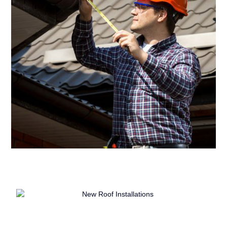
Comprehensive Evaluations