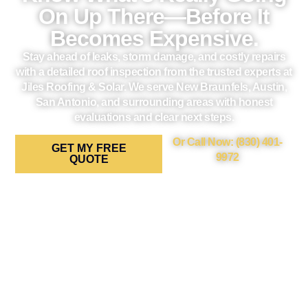
On Up There—Before It
Becomes Expensive.
Stay ahead of leaks, storm damage, and costly repairs
with a detailed roof inspection from the trusted experts at
Jiles Roofing & Solar. We serve New Braunfels, Austin,
San Antonio, and surrounding areas with honest
evaluations and clear next steps.
Or Call Now: (830) 401-
GET MY FREE
9972
QUOTE