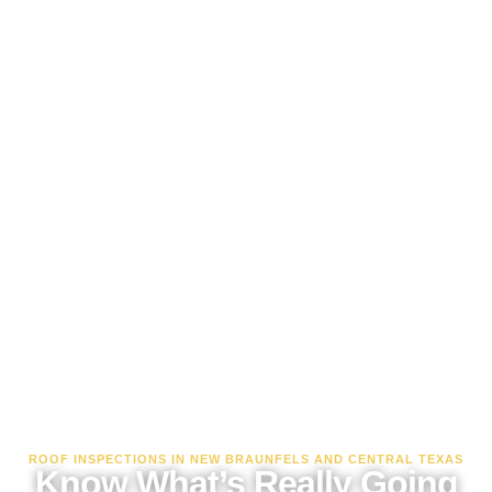
ROOF INSPECTIONS IN NEW BRAUNFELS AND CENTRAL TEXAS
Know What’s Really Going