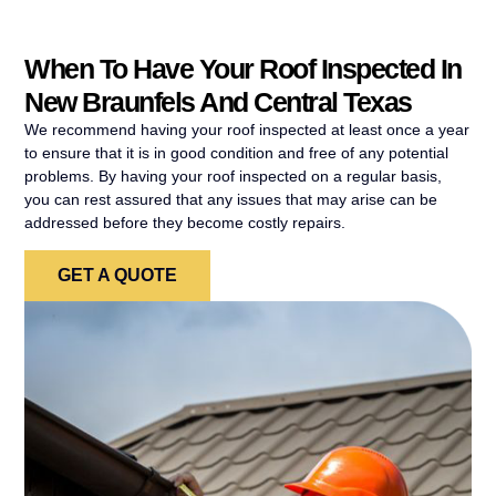
When To Have Your Roof Inspected In
New Braunfels And Central Texas
We recommend having your roof inspected at least once a year
to ensure that it is in good condition and free of any potential
problems. By having your roof inspected on a regular basis,
you can rest assured that any issues that may arise can be
addressed before they become costly repairs.
GET A QUOTE