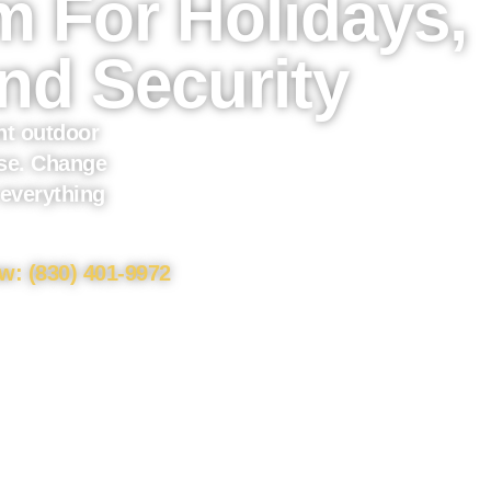
 For Holidays,
nd Security
t outdoor
use. Change
 everything
w: (830) 401-9972