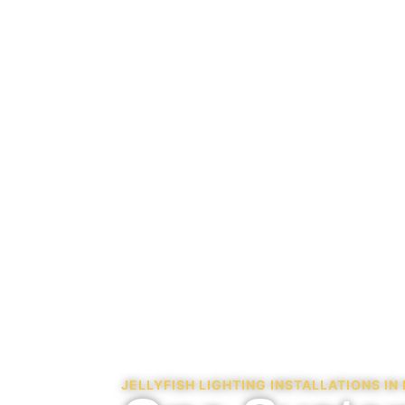
JELLYFISH LIGHTING INSTALLATIONS I