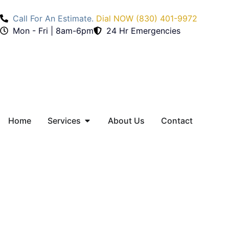
Call For An Estimate.
Dial NOW (830) 401-9972
Mon - Fri | 8am-6pm
24 Hr Emergencies
Home
Services
About Us
Contact