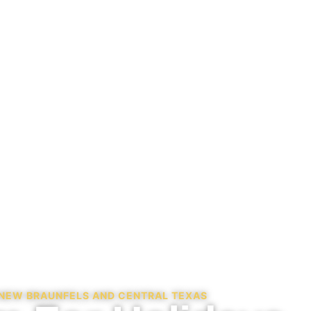
N NEW BRAUNFELS AND CENTRAL TEXAS