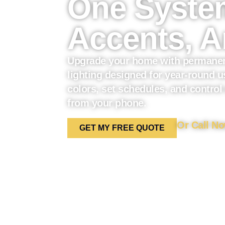
One System
Accents, A
Upgrade your home with permanen
lighting designed for year-round 
colors, set schedules, and control
from your phone.
Or Call No
GET MY FREE QUOTE