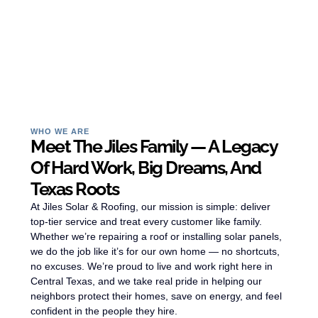
WHO WE ARE
Meet The Jiles Family — A Legacy
Of Hard Work, Big Dreams, And
Texas Roots
At Jiles Solar & Roofing, our mission is simple: deliver
top-tier service and treat every customer like family.
Whether we’re repairing a roof or installing solar panels,
we do the job like it’s for our own home — no shortcuts,
no excuses. We’re proud to live and work right here in
Central Texas, and we take real pride in helping our
neighbors protect their homes, save on energy, and feel
confident in the people they hire.