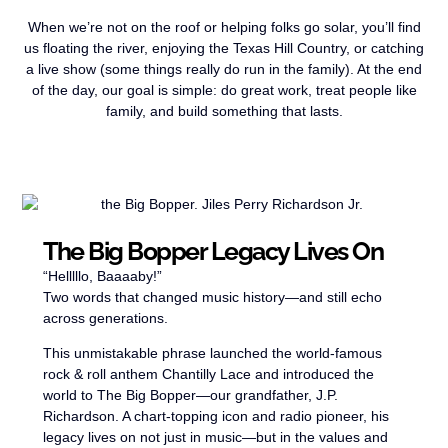
When we’re not on the roof or helping folks go solar, you’ll find
us floating the river, enjoying the Texas Hill Country, or catching
a live show (some things really do run in the family). At the end
of the day, our goal is simple: do great work, treat people like
family, and build something that lasts.
The Big Bopper Legacy Lives On
“Helllllo, Baaaaby!”
Two words that changed music history—and still echo
across generations.
This unmistakable phrase launched the world-famous
rock & roll anthem Chantilly Lace and introduced the
world to The Big Bopper—our grandfather, J.P.
Richardson. A chart-topping icon and radio pioneer, his
legacy lives on not just in music—but in the values and