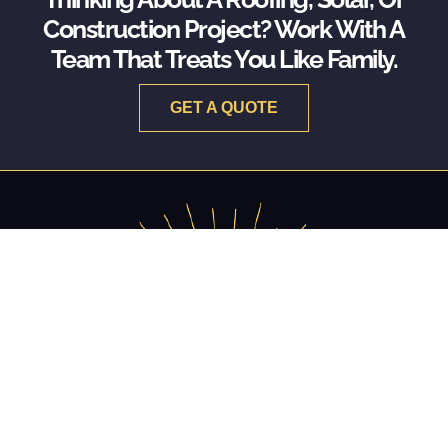
Construction Project? Work With A
Team That Treats You Like Family.
GET A QUOTE
RESTORING THE PAST. BUILDING THE FUTURE.