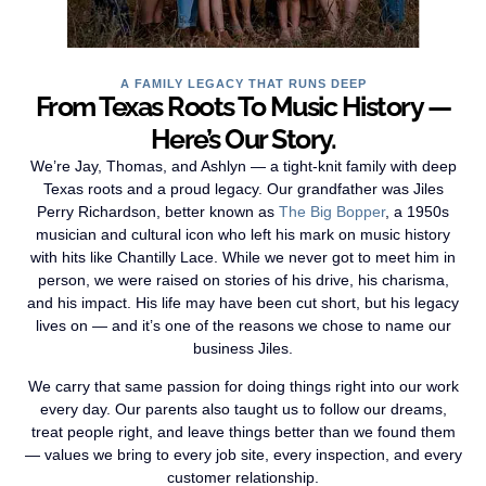
A FAMILY LEGACY THAT RUNS DEEP
From Texas Roots To Music History —
Here’s Our Story.
We’re Jay, Thomas, and Ashlyn — a tight-knit family with deep
Texas roots and a proud legacy. Our grandfather was Jiles
Perry Richardson, better known as
The Big Bopper
, a 1950s
musician and cultural icon who left his mark on music history
with hits like Chantilly Lace. While we never got to meet him in
person, we were raised on stories of his drive, his charisma,
and his impact. His life may have been cut short, but his legacy
lives on — and it’s one of the reasons we chose to name our
business Jiles.
We carry that same passion for doing things right into our work
every day. Our parents also taught us to follow our dreams,
treat people right, and leave things better than we found them
— values we bring to every job site, every inspection, and every
customer relationship.