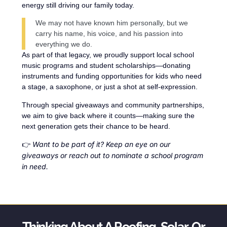
energy still driving our family today.
We may not have known him personally, but we
carry his name, his voice, and his passion into
everything we do.
As part of that legacy, we proudly support local school
music programs and student scholarships—donating
instruments and funding opportunities for kids who need
a stage, a saxophone, or just a shot at self-expression.
Through special giveaways and community partnerships,
we aim to give back where it counts—making sure the
next generation gets their chance to be heard.
Want to be part of it? Keep an eye on our
👉
giveaways or reach out to nominate a school program
in need.
Thinking About A Roofing, Solar, Or