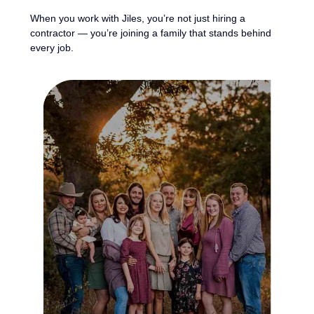
When you work with Jiles, you’re not just hiring a
contractor — you’re joining a family that stands behind
every job.