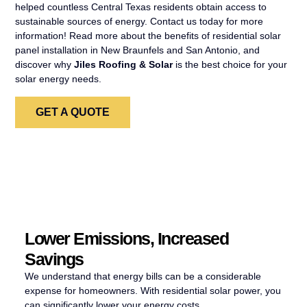
helped countless Central Texas residents obtain access to
sustainable sources of energy. Contact us today for more
information! Read more about the benefits of residential solar
panel installation in New Braunfels and San Antonio, and
discover why
Jiles Roofing & Solar
is the best choice for your
solar energy needs.
GET A QUOTE
Lower Emissions, Increased
Savings
We understand that energy bills can be a considerable
expense for homeowners. With residential solar power, you
can significantly lower your energy costs.