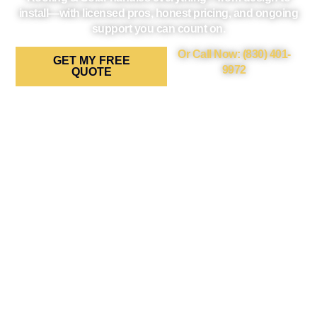
install—with licensed pros, honest pricing, and ongoing
support you can count on.
Or Call Now: (830) 401-
GET MY FREE
9972
QUOTE