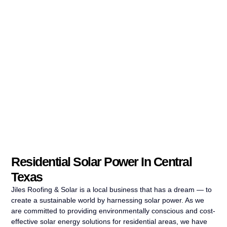
Residential Solar Power In Central
Texas
Jiles Roofing & Solar is a local business that has a dream — to
create a sustainable world by harnessing solar power. As we
are committed to providing environmentally conscious and cost-
effective solar energy solutions for residential areas, we have