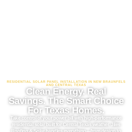
RESIDENTIAL SOLAR PANEL INSTALLATION IN NEW BRAUNFELS
AND CENTRAL TEXAS
Clean Energy. Real
Savings. The Smart Choice
For Texas Homes.
Take control of your power bill with high-performance
residential solar built for Central Texas weather. Jiles
Roofing & Solar handles everything—from design to