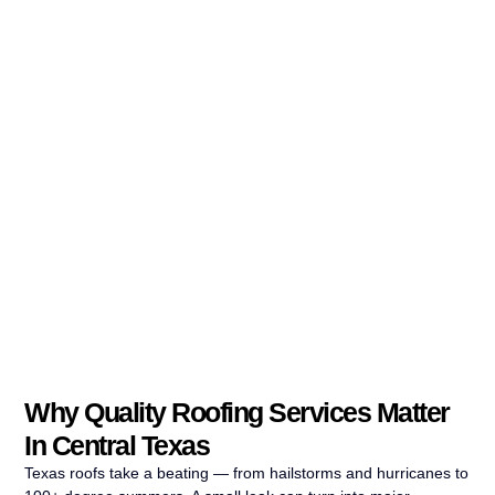
Why Quality Roofing Services Matter
In Central Texas
Texas roofs take a beating — from hailstorms and hurricanes to