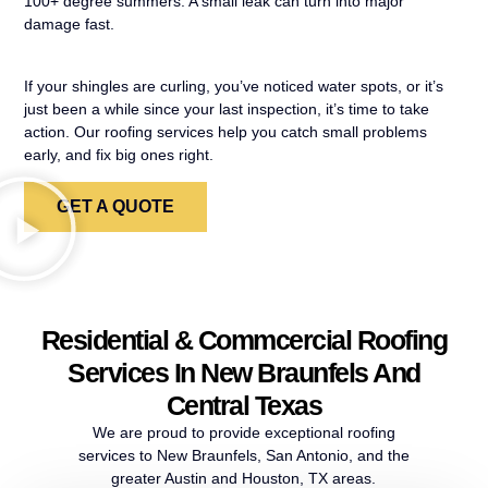
100+ degree summers. A small leak can turn into major
damage fast.
If your shingles are curling, you’ve noticed water spots, or it’s
just been a while since your last inspection, it’s time to take
action. Our roofing services help you catch small problems
early, and fix big ones right.
GET A QUOTE
Residential & Commcercial Roofing
Services In New Braunfels And
Central Texas
We are proud to provide exceptional roofing
services to New Braunfels, San Antonio, and the
greater Austin and Houston, TX areas.