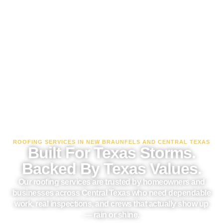
ROOFING SERVICES IN NEW BRAUNFELS AND CENTRAL TEXAS
Built For Texas Storms.
Backed By Texas Values.
Our roofing services are trusted by homeowners and
businesses across Central Texas who need dependable
work, real inspections, and crews that actually show up
— rain or shine.