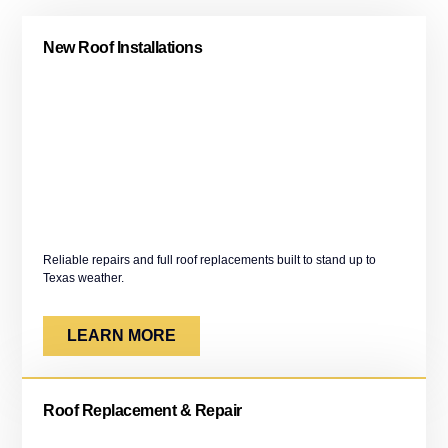
New Roof Installations
Reliable repairs and full roof replacements built to stand up to
Texas weather.
LEARN MORE
Roof Replacement & Repair