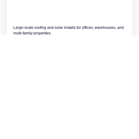
Large-scale roofing and solar installs for offices, warehouses, and
multi-family properties.
LEARN MORE
Emergency Roof Repair