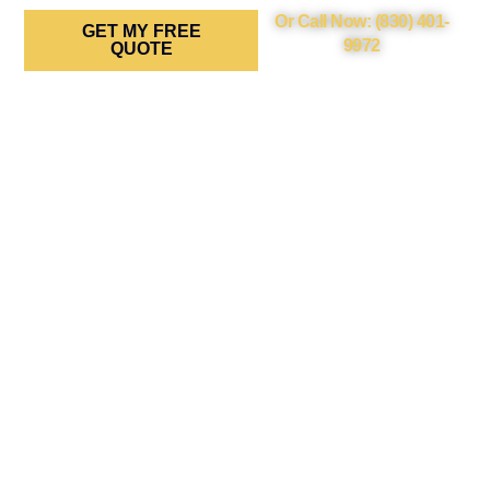
Or Call Now: (830) 401-
GET MY FREE
9972
QUOTE