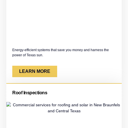
Energy-efficient systems that save you money and harness the
power of Texas sun.
LEARN MORE
Roof Inspections