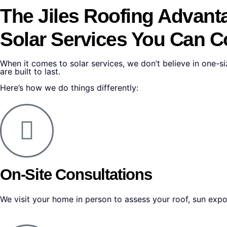
The Jiles Roofing
Advant
Solar Services You Can 
When it comes to solar services, we don’t believe in one-siz
are built to last.
Here’s how we do things differently:
On-Site Consultations
We visit your home in person to assess your roof, sun exp