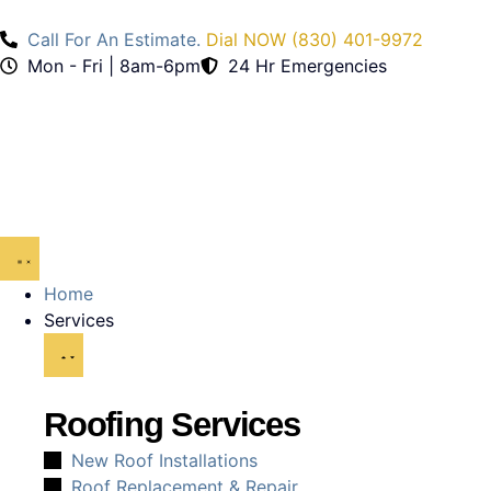
Call For An Estimate.
Dial NOW (830) 401-9972
Mon - Fri | 8am-6pm
24 Hr Emergencies
Home
Services
Roofing Services
New Roof Installations
Roof Replacement & Repair