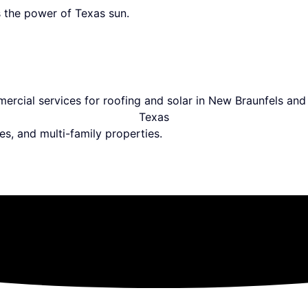
 the power of Texas sun.
es, and multi-family properties.