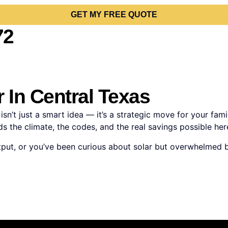
GET MY FREE QUOTE
72
 In Central Texas
sn’t just a smart idea — it’s a strategic move for your fam
 the climate, the codes, and the real savings possible here
m output, or you’ve been curious about solar but overwhelmed