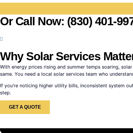
Or Call Now: (830) 401-99
Why Solar Services Matter
With energy prices rising and summer temps soaring, solar i
same. You need a local solar services team who understands
If you’re noticing higher utility bills, inconsistent syste
step.
GET A QUOTE