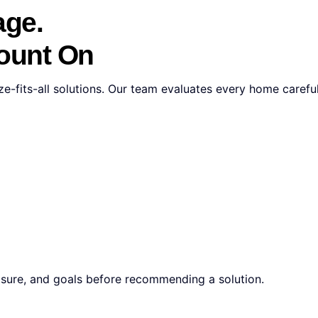
age.
Count On
e-fits-all solutions. Our team evaluates every home carefull
osure, and goals before recommending a solution.