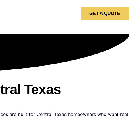
GET A QUOTE
tral Texas
vices are built for Central Texas homeowners who want real