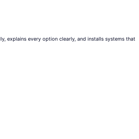
y, explains every option clearly, and installs systems that