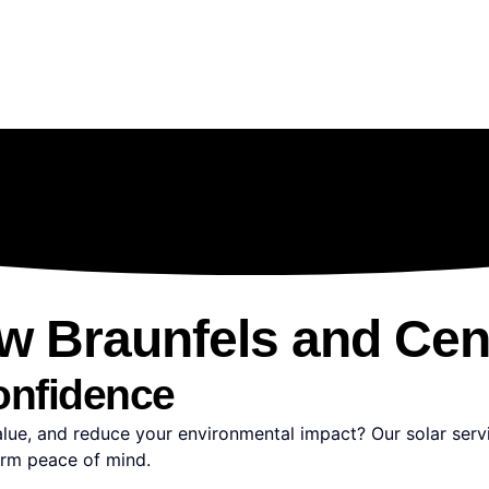
ew Braunfels and Cen
onfidence
value, and reduce your environmental impact? Our solar ser
erm peace of mind.