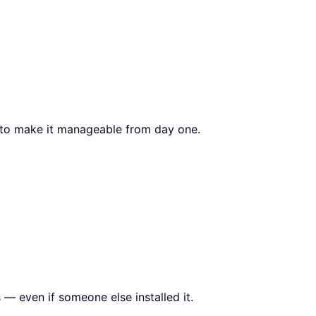
s to make it manageable from day one.
 — even if someone else installed it.