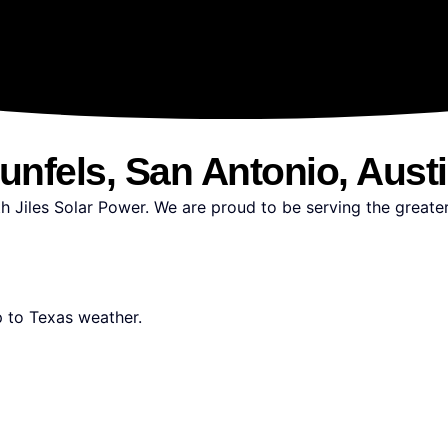
unfels, San Antonio, Aust
h Jiles Solar Power. We are proud to be serving the greate
up to Texas weather.