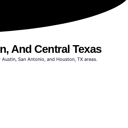
in, And Central Texas
r Austin, San Antonio, and Houston, TX areas.