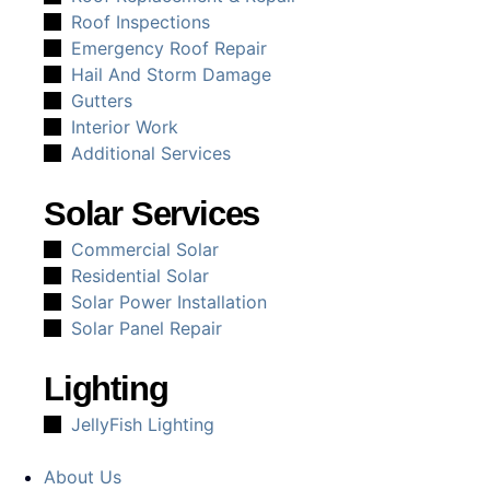
Roof Inspections
Emergency Roof Repair
Hail And Storm Damage
Gutters
Interior Work
Additional Services
Solar Services
Commercial Solar
Residential Solar
Solar Power Installation
Solar Panel Repair
Lighting
JellyFish Lighting
About Us