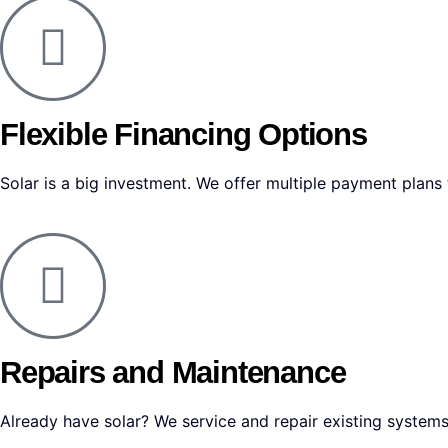
Flexible Financing Options
Solar is a big investment. We offer multiple payment plan
Repairs and Maintenance
Already have solar? We service and repair existing systems