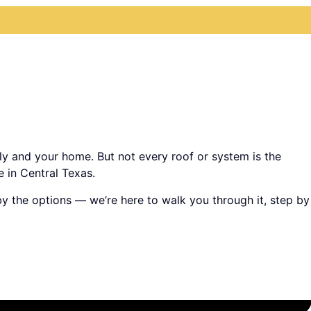
ily and your home. But not every roof or system is the
 in Central Texas.
 by the options — we’re here to walk you through it, step by