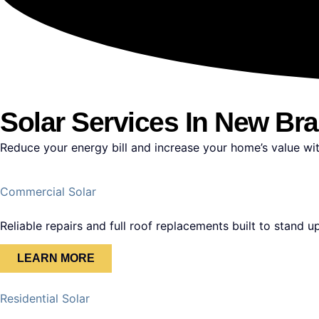
Solar Services In New Bra
Reduce your energy bill and increase your home’s value wit
Commercial Solar
Reliable repairs and full roof replacements built to stand 
LEARN MORE
Residential Solar