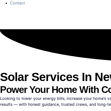
Contact
Solar Services In N
Power Your Home With C
Looking to lower your energy bills, increase your home’s 
results — with honest guidance, trusted crews, and long-t