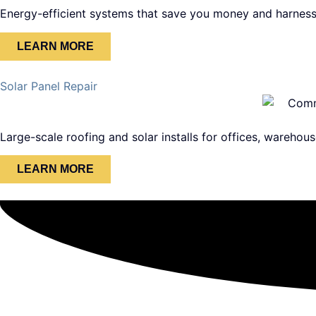
Energy-efficient systems that save you money and harness
LEARN MORE
Solar Panel Repair
Large-scale roofing and solar installs for offices, warehous
LEARN MORE