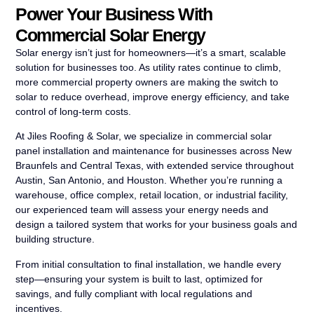
Power Your Business With
Commercial Solar Energy
Solar energy isn’t just for homeowners—it’s a smart, scalable
solution for businesses too. As utility rates continue to climb,
more commercial property owners are making the switch to
solar to reduce overhead, improve energy efficiency, and take
control of long-term costs.
At Jiles Roofing & Solar, we specialize in commercial solar
panel installation and maintenance for businesses across New
Braunfels and Central Texas, with extended service throughout
Austin, San Antonio, and Houston. Whether you’re running a
warehouse, office complex, retail location, or industrial facility,
our experienced team will assess your energy needs and
design a tailored system that works for your business goals and
building structure.
From initial consultation to final installation, we handle every
step—ensuring your system is built to last, optimized for
savings, and fully compliant with local regulations and
incentives.