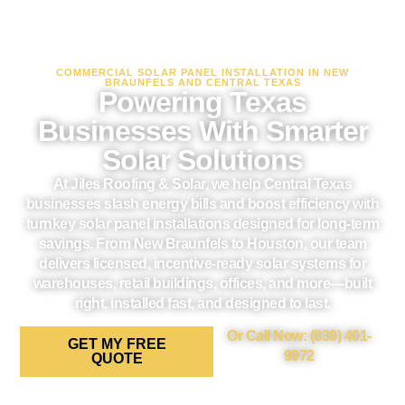
COMMERCIAL SOLAR PANEL INSTALLATION IN NEW
BRAUNFELS AND CENTRAL TEXAS
Powering Texas
Businesses With Smarter
Solar Solutions
At Jiles Roofing & Solar, we help Central Texas
businesses slash energy bills and boost efficiency with
turnkey solar panel installations designed for long-term
savings. From New Braunfels to Houston, our team
delivers licensed, incentive-ready solar systems for
warehouses, retail buildings, offices, and more—built
right, installed fast, and designed to last.
Or Call Now: (830) 401-
GET MY FREE
9972
QUOTE