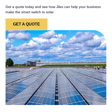
Get a quote today and see how Jiles can help your business
make the smart switch to solar.
GET A QUOTE