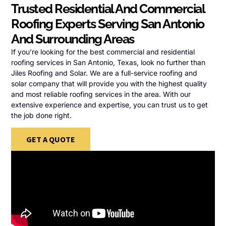
Trusted Residential And Commercial
Roofing Experts Serving San Antonio
And Surrounding Areas
If you’re looking for the best commercial and residential
roofing services in San Antonio, Texas, look no further than
Jiles Roofing and Solar. We are a full-service roofing and
solar company that will provide you with the highest quality
and most reliable roofing services in the area. With our
extensive experience and expertise, you can trust us to get
the job done right.
GET A QUOTE