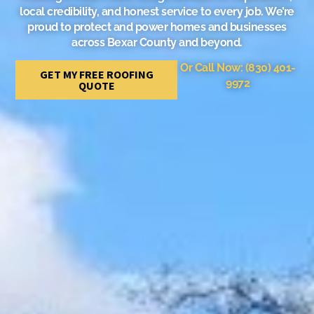
local credibility, and honest service to every job. We’re
proud to protect and power homes and businesses
across Bexar County and beyond.
Or Call Now: (830) 401-
GET MY FREE ROOFING
9972
QUOTE