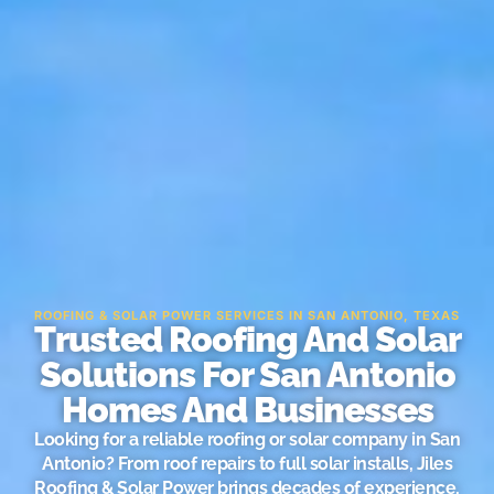
ROOFING & SOLAR POWER SERVICES IN SAN ANTONIO, TEXAS
Trusted Roofing And Solar
Solutions For San Antonio
Homes And Businesses
Looking for a reliable roofing or solar company in San
Antonio? From roof repairs to full solar installs, Jiles
Roofing & Solar Power brings decades of experience,