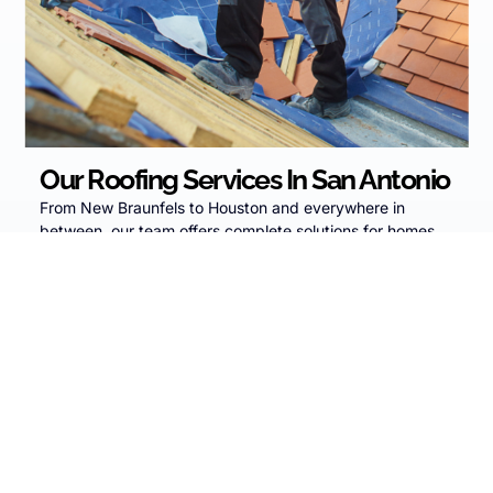
Our Roofing Services In San Antonio
From New Braunfels to Houston and everywhere in
between, our team offers complete solutions for homes
and businesses:
Residential Roofing
– From minor leak repairs to
full roof replacements, our team protects your
home and your family with expert service, quality
shingles, and support through insurance claims.
Commercial Roofing
– We minimize business
disruption while delivering durable, long-lasting
roofing systems for offices, multi-family properties,
warehouses, and retail spaces.
Solar Panel Installation
– Lower your energy bills
and lock in long-term savings with solar solutions